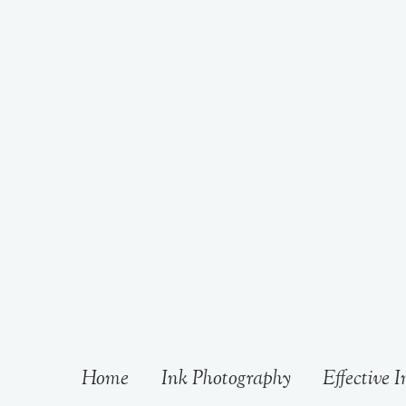
Home
Ink Photography
Effective I