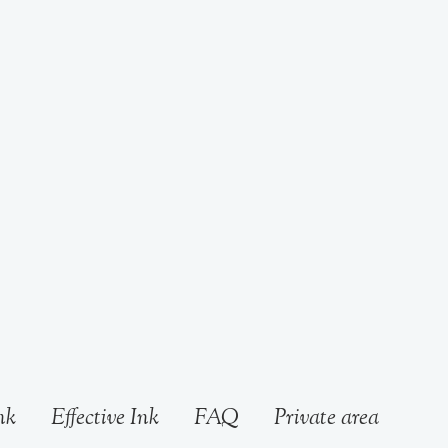
nk
Effective Ink
FAQ
Private area