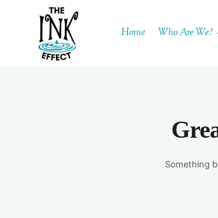
Skip
to
Home
Who Are We?
content
Grea
Something bi