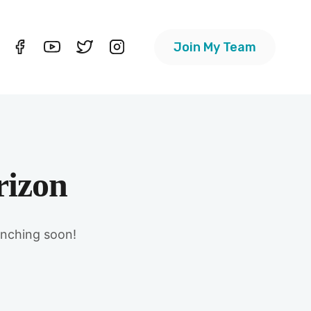
Join My Team
rizon
unching soon!