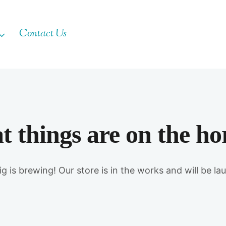
Contact Us
t things are on the ho
g is brewing! Our store is in the works and will be la