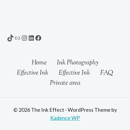
TikTok
Link
Instagram
LinkedIn
Facebook
Home
Ink Photography
Effective Ink
Effective Ink
FAQ
Private area
© 2026 The Ink Effect - WordPress Theme by
Kadence WP