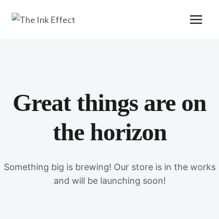
Skip
to
content
Great things are on
the horizon
Something big is brewing! Our store is in the works
and will be launching soon!