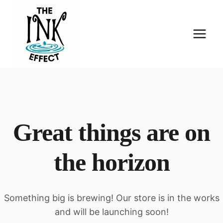
Skip
to
content
Great things are on
the horizon
Something big is brewing! Our store is in the works
and will be launching soon!