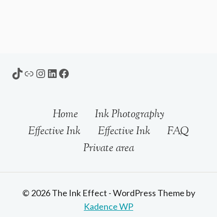
TikTok
Link
Instagram
LinkedIn
Facebook
Home
Ink Photography
Effective Ink
Effective Ink
FAQ
Private area
© 2026 The Ink Effect - WordPress Theme by
Kadence WP